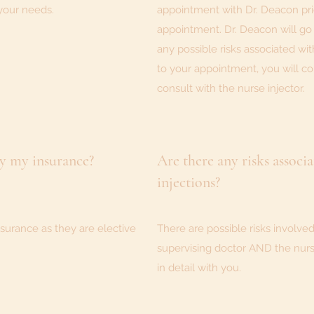
your needs.
appointment with Dr. Deacon prio
appointment. Dr. Deacon will go
any possible risks associated wit
to your appointment, you will c
consult with the nurse injector.
by my insurance?
Are there any risks associ
injections?
surance as they are elective
There are possible risks involved
supervising doctor AND the nurse 
in detail with you.