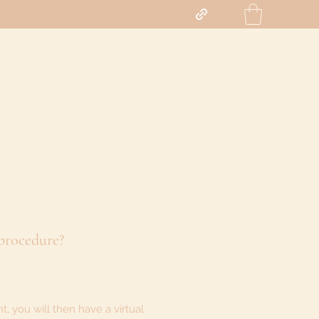
 procedure?
, you will then have a virtual