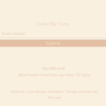
Subscribe Form
Submit
469-688-3448
7800 Preston Road Suite 124 Plano TX 75024
©2021 by Crave Beauty Aesthetics. Proudly created with
Wix.com