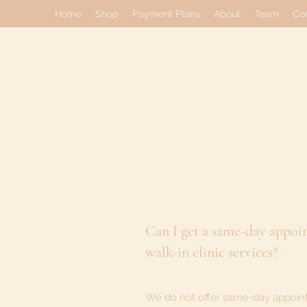
Home
Shop
Payment Plans
About
Team
Co
Can I get a same-day appoi
walk-in clinic services?
We do not offer same-day appoin