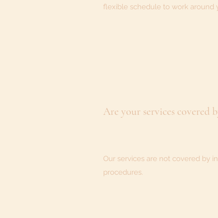
flexible schedule to work around 
Are your services covered 
Our services are not covered by in
procedures.