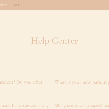
ntact
FAQ
Help Center
ntment? Do you offer
What is your new patient
tments but we provide a very
After you reserve an appointment