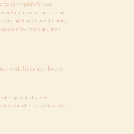
r to coming into for your
 over the procedure and explain
h your injections. Upon the arrival
omplete a few forms and then
ated with filler and Botox
 with injections but the
injector will discuss these risks