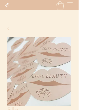
Filler