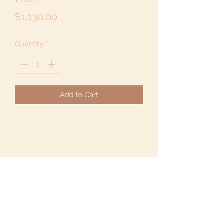
Price
$1,130.00
Quantity
*
Add to Cart